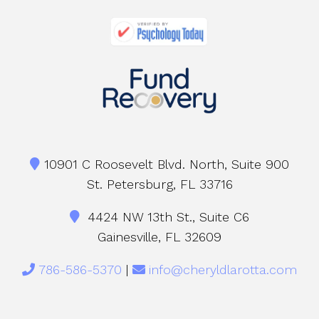
10901 C Roosevelt Blvd. North, Suite 900
St. Petersburg, FL 33716
4424 NW 13th St., Suite C6
Gainesville, FL 32609
786-586-5370
|
info@cheryldlarotta.com