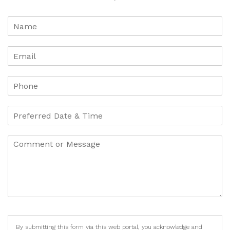
By submitting this form via this web portal, you acknowledge and