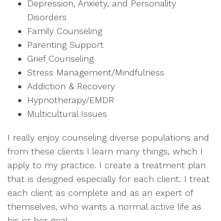
Depression, Anxiety, and Personality
Disorders
Family Counseling
Parenting Support
Grief Counseling
Stress Management/Mindfulness
Addiction & Recovery
Hypnotherapy/EMDR
Multicultural Issues
I really enjoy counseling diverse populations and
from these clients I learn many things, which I
apply to my practice. I create a treatment plan
that is designed especially for each client. I treat
each client as complete and as an expert of
themselves, who wants a normal active life as
his or her goal.