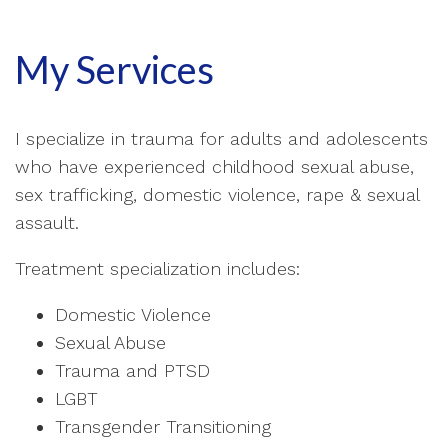
My Services
I specialize in trauma for adults and adolescents
who have experienced childhood sexual abuse,
sex trafficking, domestic violence, rape & sexual
assault.
Treatment specialization includes:
Domestic Violence
Sexual Abuse
Trauma and PTSD
LGBT
Transgender Transitioning