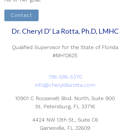
Contact
Dr. Cheryl D' La Rotta, Ph.D, LMHC
Qualified Supervisor for the State of Florida
#MH12625
786-586-5370
info@cheryldlarotta.com
10901 C Roosevelt Blvd. North, Suite 900
St. Petersburg, FL 33716
4424 NW 13th St., Suite C6
Gainesville, FL 32609