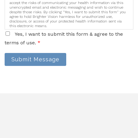
accept the risks of communicating your health information via this
unencrypted email and electronic messaging and wish to continue
despite those risks. By clicking "Yes, I want to submit this form" you
agree to hold Brighter Vision harmless for unauthorized use,
disclosure, or access of your protected health information sent via
this electronic means.
Yes, I want to submit this form & agree to the
terms of use.
*
Submit Message