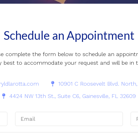
Schedule an Appointment
se complete the form below to schedule an appoint
 my best to accommodate your request and will be in 
yldlarotta.com
10901 C Roosevelt Blvd. North,
4424 NW 13th St., Suite C6, Gainesville, FL 32609