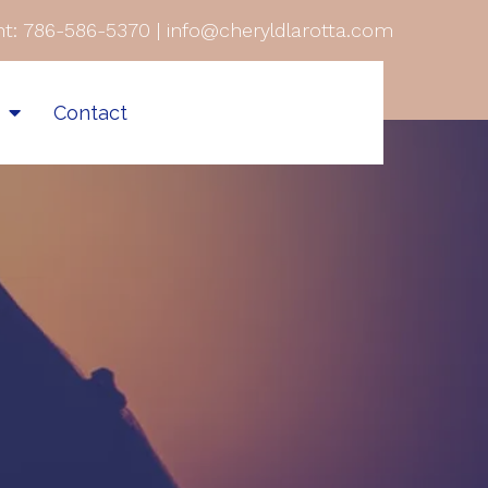
t:
786-586-5370
|
info@cheryldlarotta.com
s
Contact