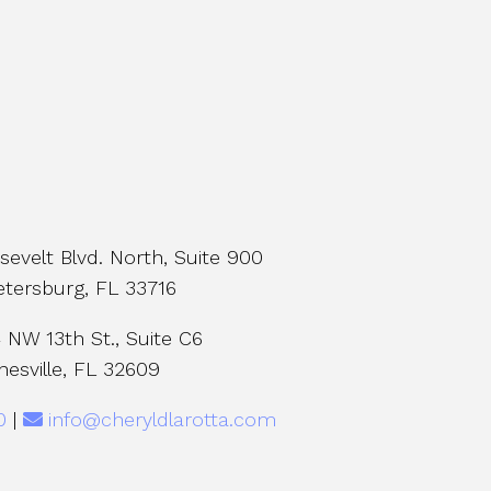
evelt Blvd. North, Suite 900
etersburg, FL 33716
NW 13th St., Suite C6
nesville, FL 32609
0
|
info@cheryldlarotta.com