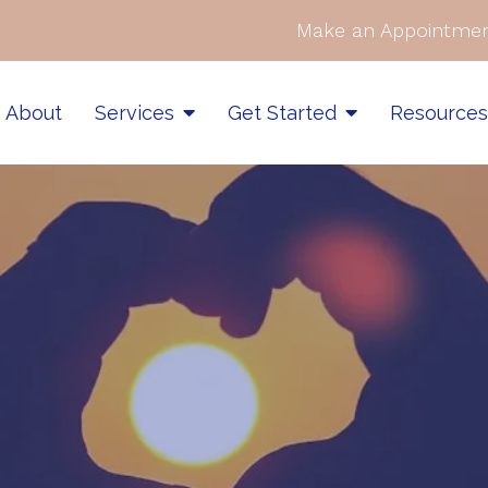
Make an Appointmen
About
Services
Get Started
Resource