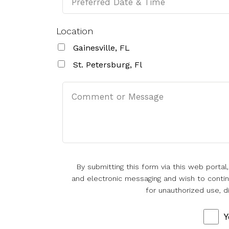
Location
Gainesville, FL
St. Petersburg, Fl
By submitting this form via this web porta
and electronic messaging and wish to continu
for unauthorized use, d
Y