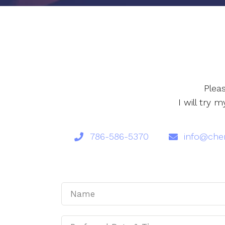
Plea
I will try
786-586-5370
info@cher