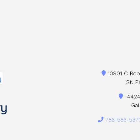
10901 C Roos
St. P
4424 
Gai
786-586-537