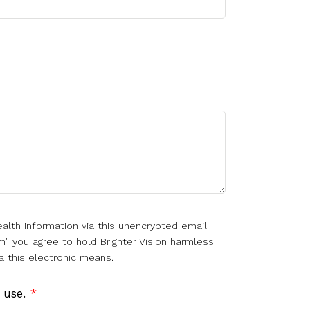
alth information via this unencrypted email
m" you agree to hold Brighter Vision harmless
a this electronic means.
f use.
*