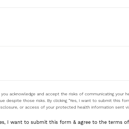
l, you acknowledge and accept the risks of communicating your he
e despite those risks. By clicking "Yes, I want to submit this for
isclosure, or access of your protected health information sent vi
es, I want to submit this form & agree to the terms o