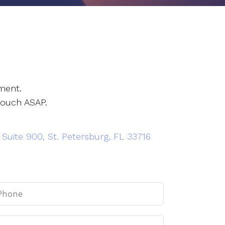
ment.
touch ASAP.
 Suite 900, St. Petersburg, FL 33716