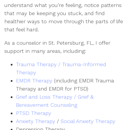
understand what you’re feeling, notice patterns
that may be keeping you stuck, and find
healthier ways to move through the parts of life
that feel hard.
As a counselor in St. Petersburg, FL, I offer
support in many areas, including:
Trauma Therapy / Trauma-Informed
Therapy
EMDR Therapy
(including EMDR Trauma
Therapy and EMDR for PTSD)
Grief and Loss Therapy / Grief &
Bereavement Counseling
PTSD Therapy
Anxiety Therapy
/
Social Anxiety Therapy
Depression Therapy