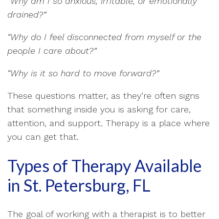
“Why am I so anxious, irritable, or emotionally
drained?”
“Why do I feel disconnected from myself or the
people I care about?”
“Why is it so hard to move forward?”
These questions matter, as they’re often signs
that something inside you is asking for care,
attention, and support. Therapy is a place where
you can get that.
Types of Therapy Available
in St. Petersburg, FL
The goal of working with a therapist is to better