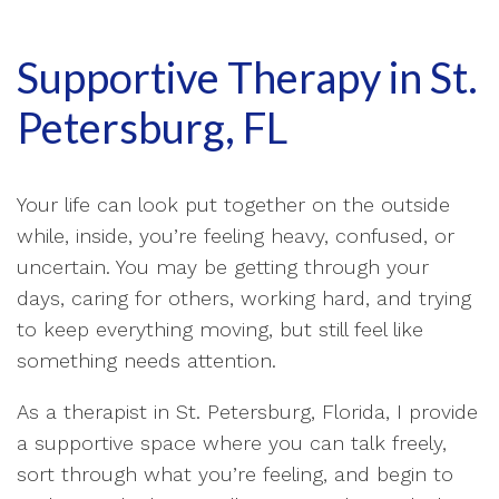
Supportive Therapy in St.
Petersburg, FL
Your life can look put together on the outside
while, inside, you’re feeling heavy, confused, or
uncertain. You may be getting through your
days, caring for others, working hard, and trying
to keep everything moving, but still feel like
something needs attention.
As a therapist in St. Petersburg, Florida, I provide
a supportive space where you can talk freely,
sort through what you’re feeling, and begin to