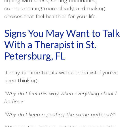
coping with stress, setting boundaries,
communicating more clearly, and making
choices that feel healthier for your life.
Signs You May Want to Talk
With a Therapist in St.
Petersburg, FL
It may be time to talk with a therapist if you’ve
been thinking:
“Why do I feel this way when everything should
be fine?”
“Why do I keep repeating the same patterns?”