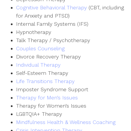
Cognitive Behavioral Therapy
(CBT, including
for Anxiety and PTSD)
Internal Family Systems (IFS)
Hypnotherapy
Talk Therapy / Psychotherapy
Couples Counseling
Divorce Recovery Therapy
Individual Therapy
Self-Esteem Therapy
Life Transitions Therapy
Imposter Syndrome Support
Therapy for Men’s Issues
Therapy for Women’s Issues
LGBTQIA+ Therapy
Mindfulness Health & Wellness Coaching
Crisis Intervention Therapy