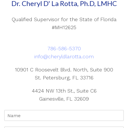
Dr. Cheryl D' La Rotta, Ph.D, LMHC
Qualified Supervisor for the State of Florida
#MH12625
786-586-5370
info@cheryldlarotta.com
10901 C Roosevelt Blvd. North, Suite 900
St. Petersburg, FL 33716
4424 NW 13th St., Suite C6
Gainesville, FL 32609