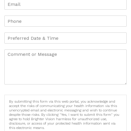
By submitting this form via this web portal, you acknowledge and
accept the risks of communicating your health information via this
unencrypted email and electronic messaging and wish to continue
despite those risks. By clicking "Yes, I want to submit this form" you
agree to hold Brighter Vision harmless for unauthorized use,
disclosure, or access of your protected health information sent via
this electronic means.