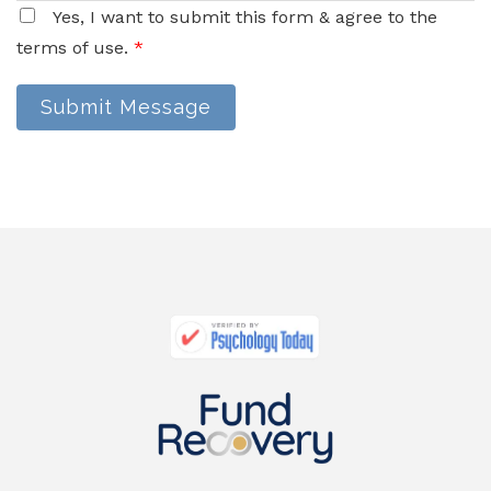
Yes, I want to submit this form & agree to the
terms of use.
*
Submit Message