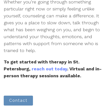
Whether you’re going through something
particular right now or simply feeling unlike
yourself, counseling can make a difference. It
gives you a place to slow down, talk through
what has been weighing on you, and begin to
understand your thoughts, emotions, and
patterns with support from someone who is
trained to help.
To get started with therapy in St.
Petersburg,
reach out today
. Virtual and in-
person therapy sessions available.
Contact