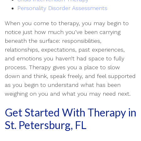
Personality Disorder Assessments
When you come to therapy, you may begin to
notice just how much you’ve been carrying
beneath the surface: responsibilities,
relationships, expectations, past experiences,
and emotions you haven’t had space to fully
process. Therapy gives you a place to slow
down and think, speak freely, and feel supported
as you begin to understand what has been
weighing on you and what you may need next.
Get Started With Therapy in
St. Petersburg, FL