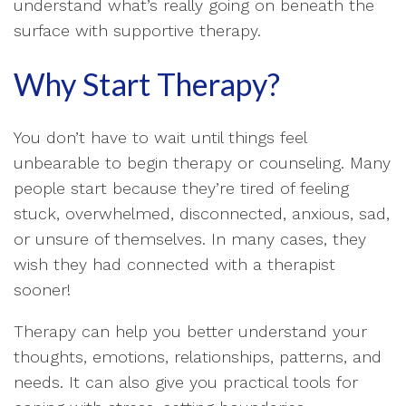
understand what’s really going on beneath the
surface with supportive therapy.
Why Start Therapy?
You don’t have to wait until things feel
unbearable to begin therapy or counseling. Many
people start because they’re tired of feeling
stuck, overwhelmed, disconnected, anxious, sad,
or unsure of themselves. In many cases, they
wish they had connected with a therapist
sooner!
Therapy can help you better understand your
thoughts, emotions, relationships, patterns, and
needs. It can also give you practical tools for