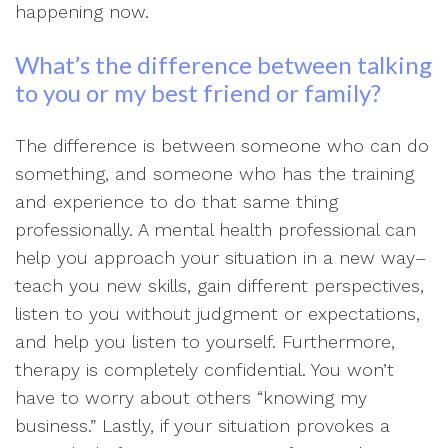
happening now.
What’s the difference between talking
to you or my best friend or family?
The difference is between someone who can do
something, and someone who has the training
and experience to do that same thing
professionally. A mental health professional can
help you approach your situation in a new way–
teach you new skills, gain different perspectives,
listen to you without judgment or expectations,
and help you listen to yourself. Furthermore,
therapy is completely confidential. You won’t
have to worry about others “knowing my
business.” Lastly, if your situation provokes a