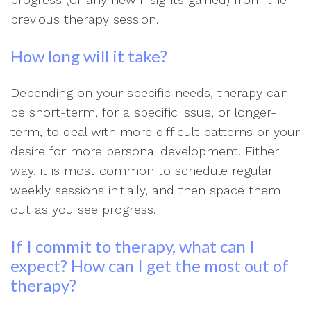
previous therapy session.
How long will it take?
Depending on your specific needs, therapy can
be short-term, for a specific issue, or longer-
term, to deal with more difficult patterns or your
desire for more personal development. Either
way, it is most common to schedule regular
weekly sessions initially, and then space them
out as you see progress.
If I commit to therapy, what can I
expect? How can I get the most out of
therapy?