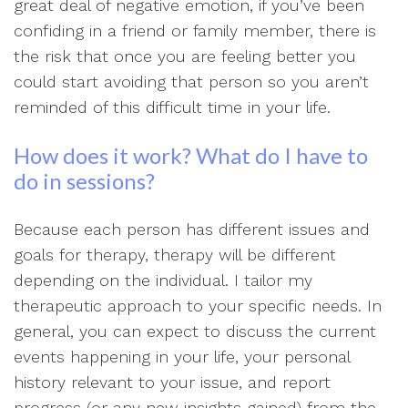
great deal of negative emotion, if you’ve been
confiding in a friend or family member, there is
the risk that once you are feeling better you
could start avoiding that person so you aren’t
reminded of this difficult time in your life.
How does it work? What do I have to
do in sessions?
Because each person has different issues and
goals for therapy, therapy will be different
depending on the individual. I tailor my
therapeutic approach to your specific needs. In
general, you can expect to discuss the current
events happening in your life, your personal
history relevant to your issue, and report
progress (or any new insights gained) from the