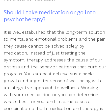
Should I take medication or go into
psychotherapy?
It is well established that the long-term solution
to mental and emotional problems and the pain
they cause cannot be solved solely by
medication. Instead of just treating the
symptom, therapy addresses the cause of our
distress and the behavior patterns that curb our
progress. You can best achieve sustainable
growth and a greater sense of well-being with
an integrative approach to wellness. Working
with your medical doctor you can determine
what’s best for you, and in some cases a
combination of both medication and therapy is