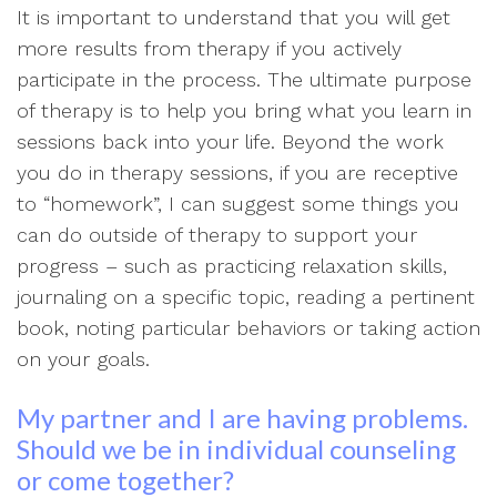
It is important to understand that you will get
more results from therapy if you actively
participate in the process. The ultimate purpose
of therapy is to help you bring what you learn in
sessions back into your life. Beyond the work
you do in therapy sessions, if you are receptive
to “homework”, I can suggest some things you
can do outside of therapy to support your
progress – such as practicing relaxation skills,
journaling on a specific topic, reading a pertinent
book, noting particular behaviors or taking action
on your goals.
My partner and I are having problems.
Should we be in individual counseling
or come together?