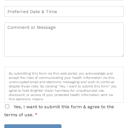
By submitting this form via this web portal, you acknowledge and
accept the risks of communicating your health information via this
unencrypted email and electronic messaging and wish to continue
despite those risks. By clicking "Yes, I want to submit this form" you
agree to hold Brighter Vision harmless for unauthorized use,
disclosure, or access of your protected health information sent via
this electronic means.
Yes, I want to submit this form & agree to the
terms of use.
*