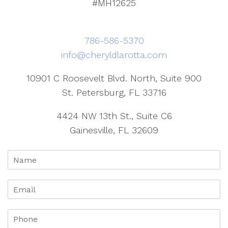
#MH12625
786-586-5370
info@cheryldlarotta.com
10901 C Roosevelt Blvd. North, Suite 900
St. Petersburg, FL 33716
4424 NW 13th St., Suite C6
Gainesville, FL 32609