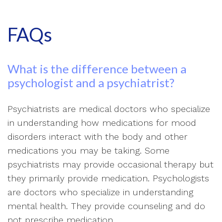
FAQs
What is the difference between a
psychologist and a psychiatrist?
Psychiatrists are medical doctors who specialize
in understanding how medications for mood
disorders interact with the body and other
medications you may be taking. Some
psychiatrists may provide occasional therapy but
they primarily provide medication. Psychologists
are doctors who specialize in understanding
mental health. They provide counseling and do
not prescribe medication.