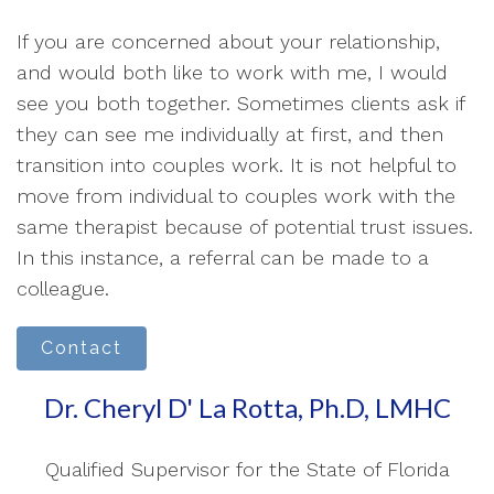
If you are concerned about your relationship,
and would both like to work with me, I would
see you both together. Sometimes clients ask if
they can see me individually at first, and then
transition into couples work. It is not helpful to
move from individual to couples work with the
same therapist because of potential trust issues.
In this instance, a referral can be made to a
colleague.
Contact
Dr. Cheryl D' La Rotta, Ph.D, LMHC
Qualified Supervisor for the State of Florida