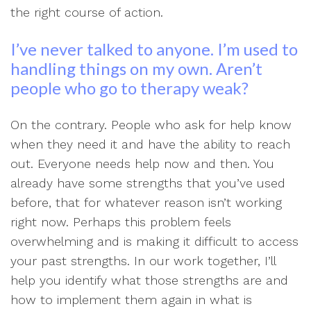
the right course of action.
I’ve never talked to anyone. I’m used to
handling things on my own. Aren’t
people who go to therapy weak?
On the contrary. People who ask for help know
when they need it and have the ability to reach
out. Everyone needs help now and then. You
already have some strengths that you’ve used
before, that for whatever reason isn’t working
right now. Perhaps this problem feels
overwhelming and is making it difficult to access
your past strengths. In our work together, I’ll
help you identify what those strengths are and
how to implement them again in what is