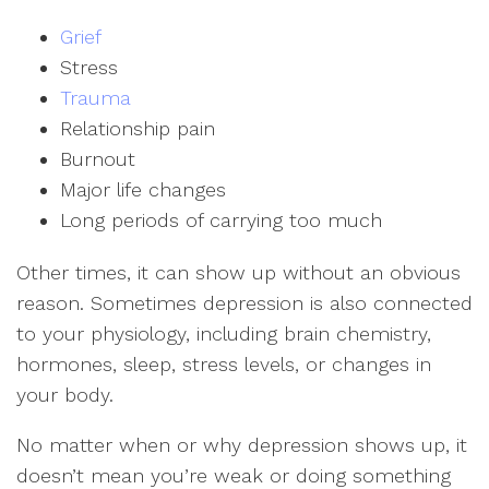
Grief
Stress
Trauma
Relationship pain
Burnout
Major life changes
Long periods of carrying too much
Other times, it can show up without an obvious
reason. Sometimes depression is also connected
to your physiology, including brain chemistry,
hormones, sleep, stress levels, or changes in
your body.
No matter when or why depression shows up, it
doesn’t mean you’re weak or doing something