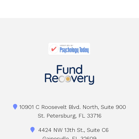
10901 C Roosevelt Blvd. North, Suite 900
St. Petersburg, FL 33716
4424 NW 13th St., Suite C6
Gainesville, FL 32609