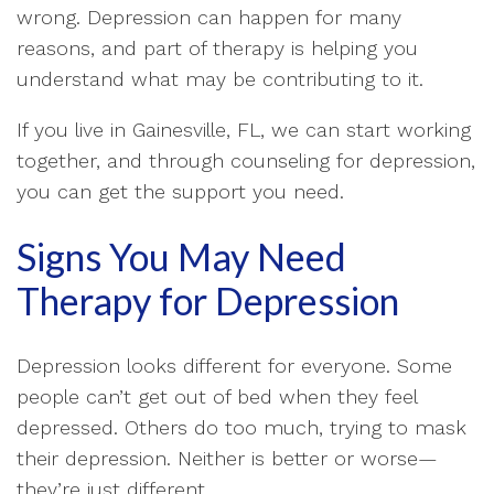
wrong. Depression can happen for many
reasons, and part of therapy is helping you
understand what may be contributing to it.
If you live in Gainesville, FL, we can start working
together, and through counseling for depression,
you can get the support you need.
Signs You May Need
Therapy for Depression
Depression looks different for everyone. Some
people can’t get out of bed when they feel
depressed. Others do too much, trying to mask
their depression. Neither is better or worse—
they’re just different.