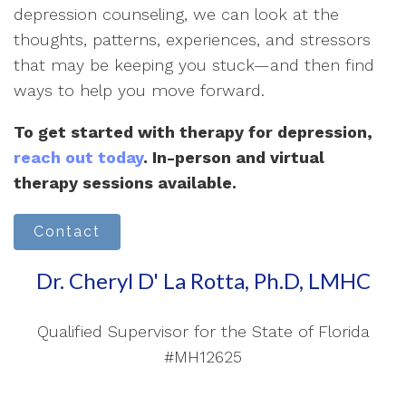
depression counseling, we can look at the
thoughts, patterns, experiences, and stressors
that may be keeping you stuck—and then find
ways to help you move forward.
To get started with therapy for depression,
reach out today
. In-person and virtual
therapy sessions available.
Contact
Dr. Cheryl D' La Rotta, Ph.D, LMHC
Qualified Supervisor for the State of Florida
#MH12625