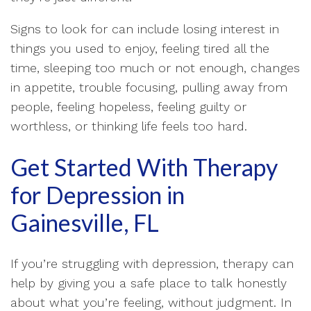
Signs to look for can include losing interest in
things you used to enjoy, feeling tired all the
time, sleeping too much or not enough, changes
in appetite, trouble focusing, pulling away from
people, feeling hopeless, feeling guilty or
worthless, or thinking life feels too hard.
Get Started With Therapy
for Depression in
Gainesville, FL
If you’re struggling with depression, therapy can
help by giving you a safe place to talk honestly
about what you’re feeling, without judgment. In