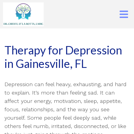
Therapy for Depression
in Gainesville, FL
Depression can feel heavy, exhausting, and hard
to explain. It’s more than feeling sad. It can
affect your energy, motivation, sleep, appetite,
focus, relationships, and the way you see
yourself. Some people feel deeply sad, while
others feel numb, irritated, disconnected, or like