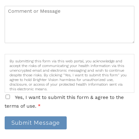
By submitting this form via this web portal, you acknowledge and
accept the risks of communicating your health information via this
unencrypted email and electronic messaging and wish to continue
despite those risks. By clicking "Yes, I want to submit this form" you
agree to hold Brighter Vision harmless for unauthorized use,
disclosure, or access of your protected health information sent via
this electronic means.
Yes, I want to submit this form & agree to the
terms of use.
*
Submit Message