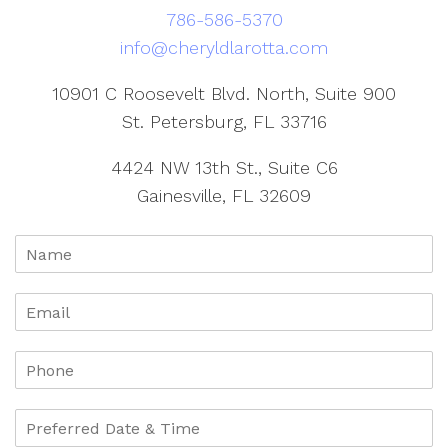
786-586-5370
info@cheryldlarotta.com
10901 C Roosevelt Blvd. North, Suite 900
St. Petersburg, FL 33716
4424 NW 13th St., Suite C6
Gainesville, FL 32609