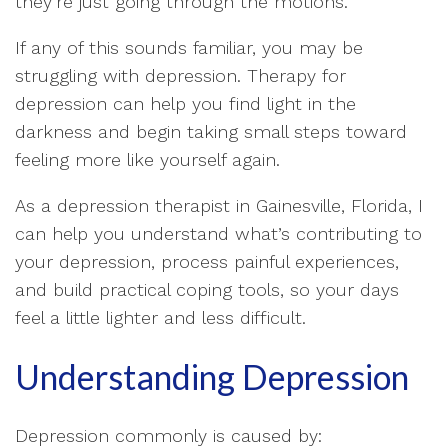
they’re just going through the motions.
If any of this sounds familiar, you may be
struggling with depression. Therapy for
depression can help you find light in the
darkness and begin taking small steps toward
feeling more like yourself again.
As a depression therapist in Gainesville, Florida, I
can help you understand what’s contributing to
your depression, process painful experiences,
and build practical coping tools, so your days
feel a little lighter and less difficult.
Understanding Depression
Depression commonly is caused by: