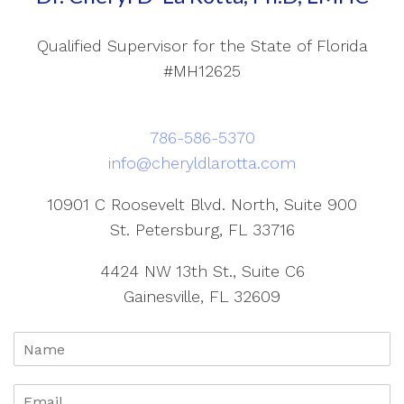
Qualified Supervisor for the State of Florida
#MH12625
786-586-5370
info@cheryldlarotta.com
10901 C Roosevelt Blvd. North, Suite 900
St. Petersburg, FL 33716
4424 NW 13th St., Suite C6
Gainesville, FL 32609