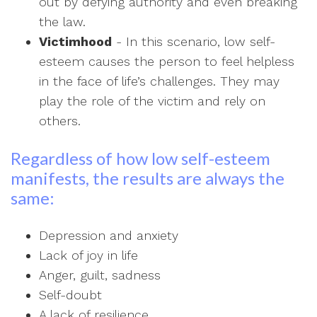
out by defying authority and even breaking
the law.
Victimhood
- In this scenario, low self-
esteem causes the person to feel helpless
in the face of life’s challenges. They may
play the role of the victim and rely on
others.
Regardless of how low self-esteem
manifests, the results are always the
same:
Depression and anxiety
Lack of joy in life
Anger, guilt, sadness
Self-doubt
A lack of resilience