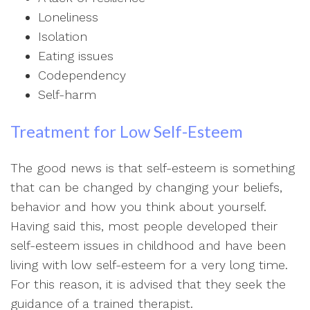
Loneliness
Isolation
Eating issues
Codependency
Self-harm
Treatment for Low Self-Esteem
The good news is that self-esteem is something
that can be changed by changing your beliefs,
behavior and how you think about yourself.
Having said this, most people developed their
self-esteem issues in childhood and have been
living with low self-esteem for a very long time.
For this reason, it is advised that they seek the
guidance of a trained therapist.