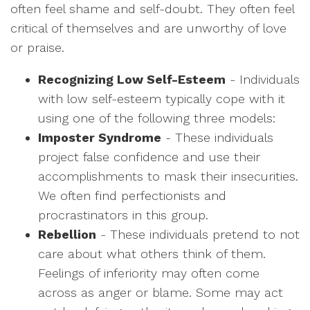
often feel shame and self-doubt. They often feel
critical of themselves and are unworthy of love
or praise.
Recognizing Low Self-Esteem
- Individuals
with low self-esteem typically cope with it
using one of the following three models:
Imposter Syndrome
- These individuals
project false confidence and use their
accomplishments to mask their insecurities.
We often find perfectionists and
procrastinators in this group.
Rebellion
- These individuals pretend to not
care about what others think of them.
Feelings of inferiority may often come
across as anger or blame. Some may act