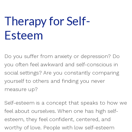
Therapy for Self-
Esteem
Do you suffer from anxiety or depression? Do
you often feel awkward and self-conscious in
social settings? Are you constantly comparing
yourself to others and finding you never
measure up?
Self-esteem is a concept that speaks to how we
feel about ourselves. When one has high self-
esteem, they feel confident, centered, and
worthy of love. People with low self-esteem