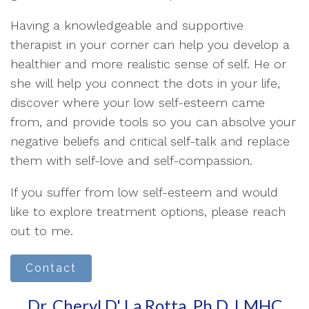
Having a knowledgeable and supportive
therapist in your corner can help you develop a
healthier and more realistic sense of self. He or
she will help you connect the dots in your life,
discover where your low self-esteem came
from, and provide tools so you can absolve your
negative beliefs and critical self-talk and replace
them with self-love and self-compassion.
If you suffer from low self-esteem and would
like to explore treatment options, please reach
out to me.
Contact
Dr. Cheryl D' La Rotta, Ph.D, LMHC