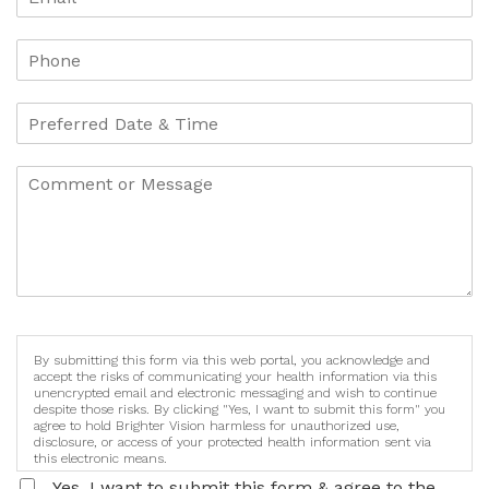
By submitting this form via this web portal, you acknowledge and
accept the risks of communicating your health information via this
unencrypted email and electronic messaging and wish to continue
despite those risks. By clicking "Yes, I want to submit this form" you
agree to hold Brighter Vision harmless for unauthorized use,
disclosure, or access of your protected health information sent via
this electronic means.
Yes, I want to submit this form & agree to the