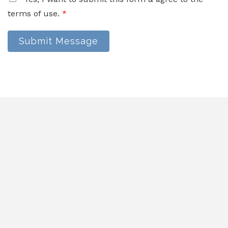
terms of use.
*
Submit Message