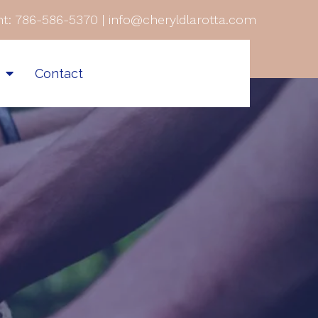
t:
786-586-5370
|
info@cheryldlarotta.com
s
Contact