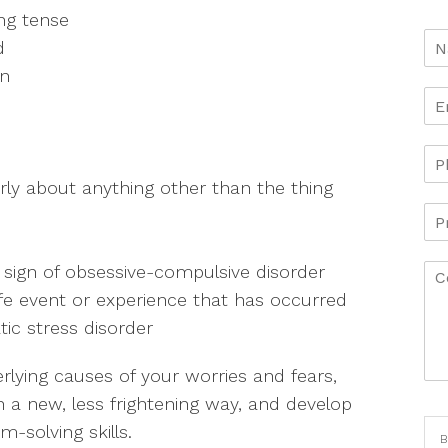
ng tense
d
on
early about anything other than the thing
 sign of obsessive-compulsive disorder
life event or experience that has occurred
tic stress disorder
lying causes of your worries and fears,
in a new, less frightening way, and develop
solving skills.
B