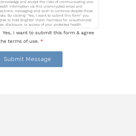
cknowledge and accept the risks of communicating your
ealth information via this unencrypted email and
lectronic messaging and wish to continue despite those
isks. By clicking "Yes, I want to submit this form" you
gree to hold Brighter Vision harmless for unauthorized
se, disclosure, or access of your protected health
nformation sent via this electronic means.
Yes, I want to submit this form & agree
the terms of use.
*
Submit Message