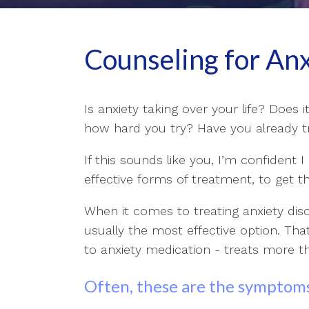
Counseling for An
Is anxiety taking over your life? Does i
how hard you try? Have you already tri
If this sounds like you, I’m confident 
effective forms of treatment, to get th
When it comes to treating anxiety dis
usually the most effective option. Th
to anxiety medication - treats more 
Often, these are the symptoms