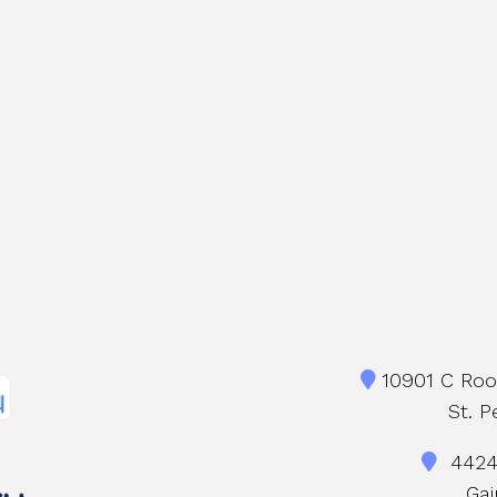
10901 C Roos
St. P
4424 
Gai