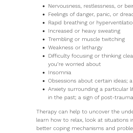
Nervousness, restlessness, or bei
Feelings of danger, panic, or drea
Rapid breathing or hyperventilati
Increased or heavy sweating
Trembling or muscle twitching
Weakness or lethargy
Difficulty focusing or thinking cl
you’re worried about
Insomnia
Obsessions about certain ideas; a
Anxiety surrounding a particular 
in the past; a sign of post-trauma
Therapy can help to uncover the under
learn how to relax, look at situations 
better coping mechanisms and problem-