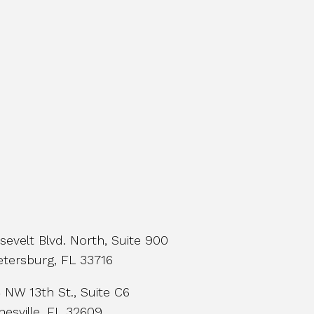
evelt Blvd. North, Suite 900
etersburg, FL 33716
NW 13th St., Suite C6
nesville, FL 32609