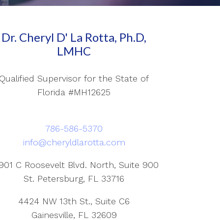
Dr. Cheryl D' La Rotta, Ph.D,
LMHC
Qualified Supervisor for the State of
Florida #MH12625
786-586-5370
info@cheryldlarotta.com
901 C Roosevelt Blvd. North, Suite 900
St. Petersburg, FL 33716
4424 NW 13th St., Suite C6
Gainesville, FL 32609