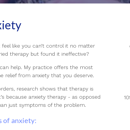
xiety
t feel like you can’t control it no matter
ed therapy but found it ineffective?
I can help. My practice offers the most
e relief from anxiety that you deserve.
orders, research shows that therapy is
at’s because anxiety therapy - as opposed
10
than just symptoms of the problem.
 of anxiety: