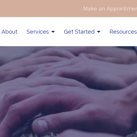
Make an Appointmen
About
Services
Get Started
Resource