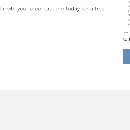
a
h
 I invite you to contact me today for a free
e
r
a
u
i
to 