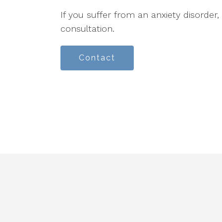
If you suffer from an anxiety disorder,
consultation.
Contact