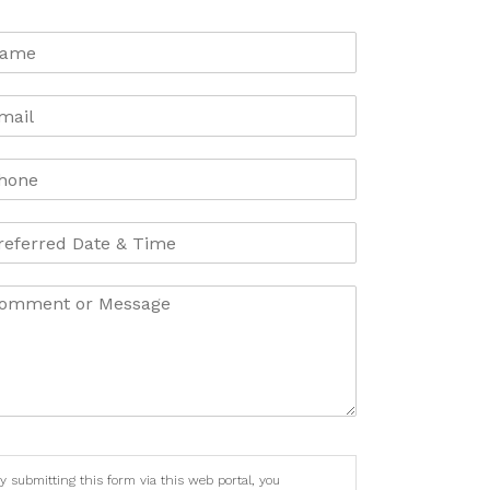
y submitting this form via this web portal, you