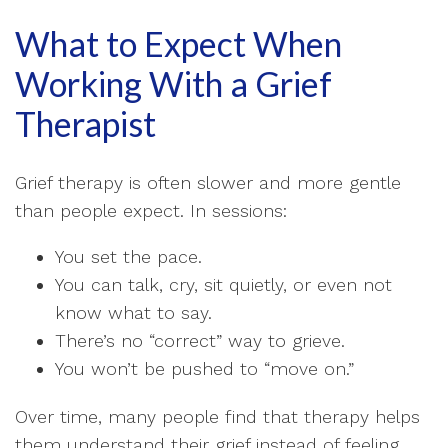
What to Expect When
Working With a Grief
Therapist
Grief therapy is often slower and more gentle
than people expect. In sessions:
You set the pace.
You can talk, cry, sit quietly, or even not
know what to say.
There’s no “correct” way to grieve.
You won’t be pushed to “move on.”
Over time, many people find that therapy helps
them understand their grief instead of feeling