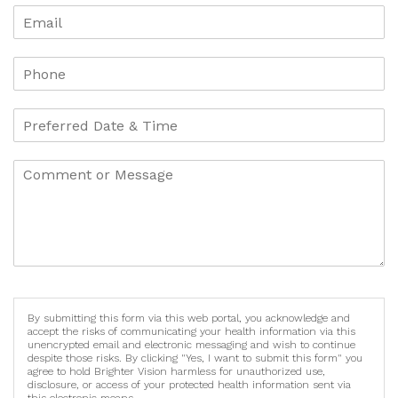
By submitting this form via this web portal, you acknowledge and
accept the risks of communicating your health information via this
unencrypted email and electronic messaging and wish to continue
despite those risks. By clicking "Yes, I want to submit this form" you
agree to hold Brighter Vision harmless for unauthorized use,
disclosure, or access of your protected health information sent via