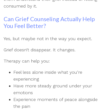
consumed by it.
Can Grief Counseling Actually Help
You Feel Better?
Yes, but maybe not in the way you expect.
Grief doesn’t disappear. It changes.
Therapy can help you:
Feel less alone inside what you’re
experiencing
Have more steady ground under your
emotions
Experience moments of peace alongside
the pain