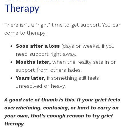
Therapy
There isn’t a “right” time to get support. You can
come to therapy:
Soon after a loss
(days or weeks), if you
need support right away.
Months later,
when the reality sets in or
support from others fades.
Years later,
if something still feels
unresolved or heavy.
A good rule of thumb is this: If your grief feels
overwhelming, confusing, or hard to carry on
your own, that’s enough reason to try grief
therapy.