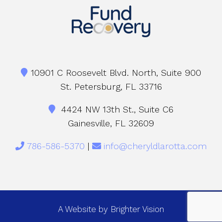
10901 C Roosevelt Blvd. North, Suite 900
St. Petersburg, FL 33716
4424 NW 13th St., Suite C6
Gainesville, FL 32609
786-586-5370
|
info@cheryldlarotta.com
A Website by
Brighter Vision