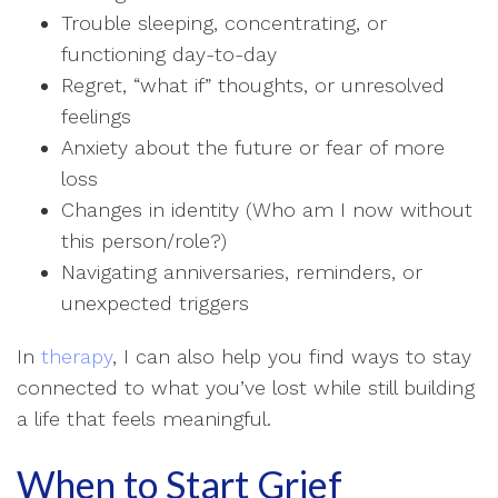
Trouble sleeping, concentrating, or
functioning day-to-day
Regret, “what if” thoughts, or unresolved
feelings
Anxiety about the future or fear of more
loss
Changes in identity (Who am I now without
this person/role?)
Navigating anniversaries, reminders, or
unexpected triggers
In
therapy
, I can also help you find ways to stay
connected to what you’ve lost while still building
a life that feels meaningful.
When to Start Grief