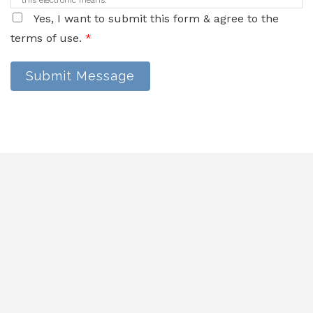
this electronic means.
Yes, I want to submit this form & agree to the
terms of use.
*
Submit Message