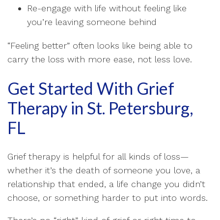
Re-engage with life without feeling like
you’re leaving someone behind
“Feeling better” often looks like being able to
carry the loss with more ease, not less love.
Get Started With Grief
Therapy in St. Petersburg,
FL
Grief therapy is helpful for all kinds of loss—
whether it’s the death of someone you love, a
relationship that ended, a life change you didn’t
choose, or something harder to put into words.