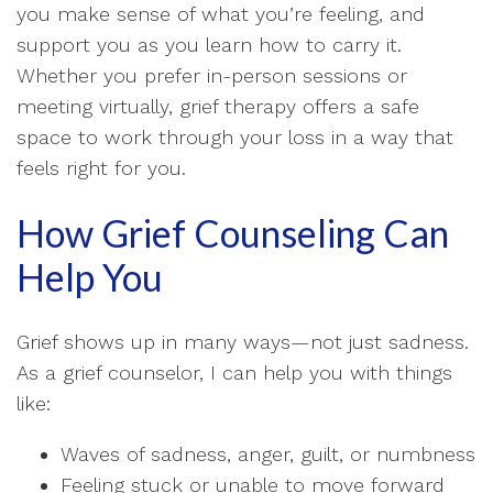
you make sense of what you’re feeling, and
support you as you learn how to carry it.
Whether you prefer in-person sessions or
meeting virtually, grief therapy offers a safe
space to work through your loss in a way that
feels right for you.
How Grief Counseling Can
Help You
Grief shows up in many ways—not just sadness.
As a grief counselor, I can help you with things
like:
Waves of sadness, anger, guilt, or numbness
Feeling stuck or unable to move forward