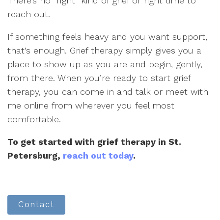
There’s no “right” kind of grief or right time to
reach out.
If something feels heavy and you want support,
that’s enough. Grief therapy simply gives you a
place to show up as you are and begin, gently,
from there. When you’re ready to start grief
therapy, you can come in and talk or meet with
me online from wherever you feel most
comfortable.
To get started with grief therapy in St.
Petersburg,
reach out today
.
Contact