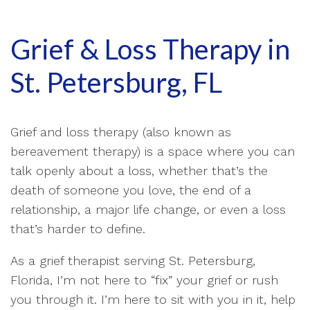
Grief & Loss Therapy in
St. Petersburg, FL
Grief and loss therapy (also known as
bereavement therapy) is a space where you can
talk openly about a loss, whether that’s the
death of someone you love, the end of a
relationship, a major life change, or even a loss
that’s harder to define.
As a grief therapist serving St. Petersburg,
Florida, I’m not here to “fix” your grief or rush
you through it. I’m here to sit with you in it, help