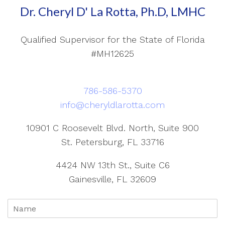
Dr. Cheryl D' La Rotta, Ph.D, LMHC
Qualified Supervisor for the State of Florida
#MH12625
786-586-5370
info@cheryldlarotta.com
10901 C Roosevelt Blvd. North, Suite 900
St. Petersburg, FL 33716
4424 NW 13th St., Suite C6
Gainesville, FL 32609